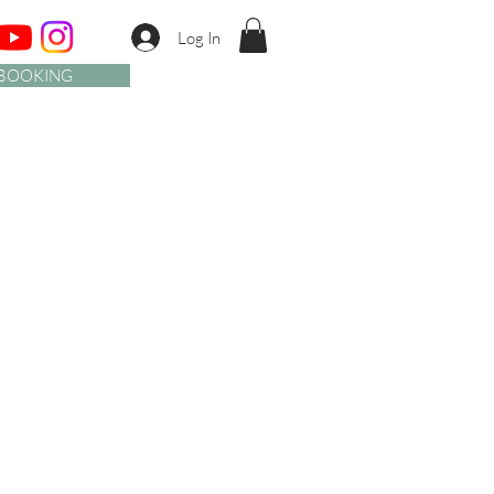
Log In
BOOKING