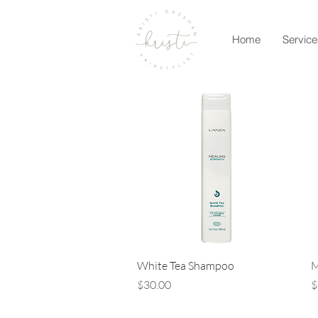
Home
Service
Quick View
White Tea Shampoo
M
Price
P
$30.00
$