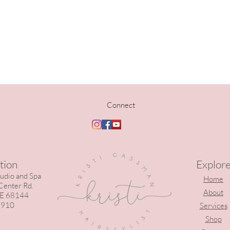
Connect
tion
Explor
tudio and Spa
Home
enter Rd.
About
E 68144
 910
Services
Shop