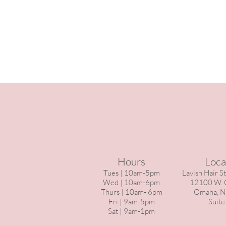
Hours
Loca
Tues | 10am-5pm
Lavish Hair S
Wed | 10am-6pm
12100 W. C
Thurs | 10am- 6pm
Omaha, N
Fri | 9am-5pm
Suite
Sat | 9am-1pm