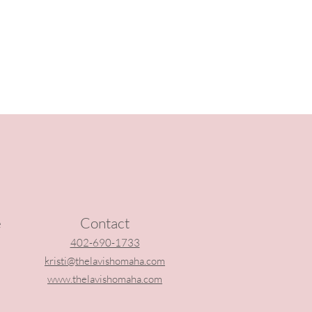
e
Contact
402-690-1733
kristi@thelavishomaha.com
www.thelavishomaha.com