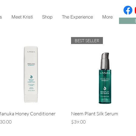
s
Meet Kristi
Shop
The Experience
More
BEST SELLER
Quick View
Quick View
anuka Honey Conditioner
Neem Plant Silk Serum
rice
Price
30.00
$39.00