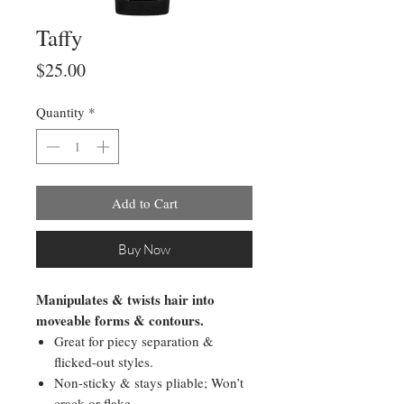
Taffy
Price
$25.00
Quantity
*
Add to Cart
Buy Now
Manipulates & twists hair into
moveable forms & contours.
Great for piecy separation &
flicked-out styles.
Non-sticky & stays pliable; Won’t
crack or flake.