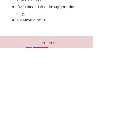
Remains pliable throughout the
day.
Control: 6 of 10.
Connect
Hours
Tues | 10am-5pm
Wed | 10am-6pm
Thurs | 10am- 6pm
Fri | 9am-5pm
Sat | 9am-1pm
Contact
402-690-1733
kristi@thelavishomaha.com
www.thelavishomaha.com