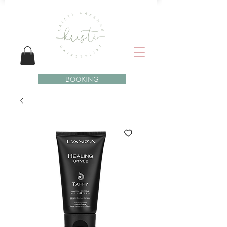
BOOKING