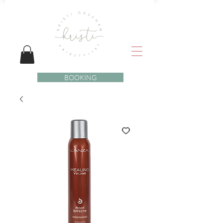
BOOKING