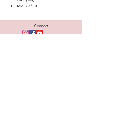
Hold: 7 of 10.
Connect
Hours
Tues | 10am-5pm
Wed | 10am-6pm
Thurs | 10am- 6pm
Fri | 9am-5pm
Sat | 9am-1pm
Contact
402-690-1733
kristi@thelavishomaha.com
www.thelavishomaha.com
Location
Lavish Hair Studio and Spa