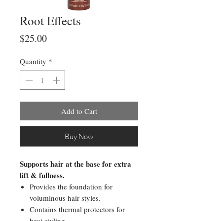
Root Effects
Price
$25.00
Quantity
*
Add to Cart
Buy Now
Supports hair at the base for extra
lift & fullness.
Provides the foundation for
voluminous hair styles.
Contains thermal protectors for
heat styling.