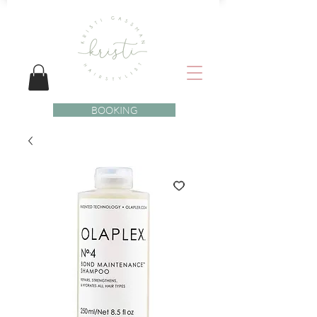
BOOKING