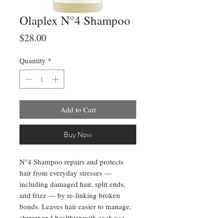
Olaplex N°4 Shampoo
Price
$28.00
Quantity
*
Add to Cart
Buy Now
N°4 Shampoo repairs and protects
hair from everyday stresses —
including damaged hair, split ends,
and frizz — by re-linking broken
bonds. Leaves hair easier to manage,
shinier and healthier with each use.