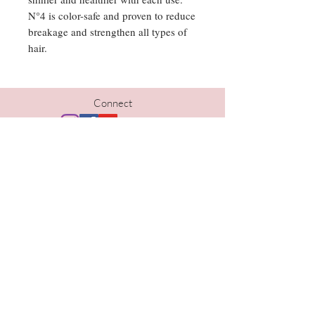
N°4 is color-safe and proven to reduce
breakage and strengthen all types of
hair.
Connect
Hours
Tues | 10am-5pm
Wed | 10am-6pm
Thurs | 10am- 6pm
Fri | 9am-5pm
Sat | 9am-1pm
Contact
402-690-1733
kristi@thelavishomaha.com
www.thelavishomaha.com