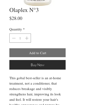
Olaplex N°3
Price
$28.00
Quantity
*
Add to Cart
Buy Now
This gobal best-seller is an at-home
treatment, not a conditioner, that
reduces breakage and visibly
strengthens hair, improving its look
and feel. It will restore your hair's
healthy appearance and texture by