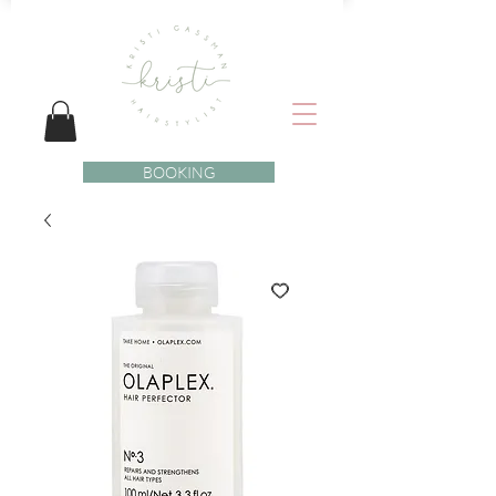
BOOKING