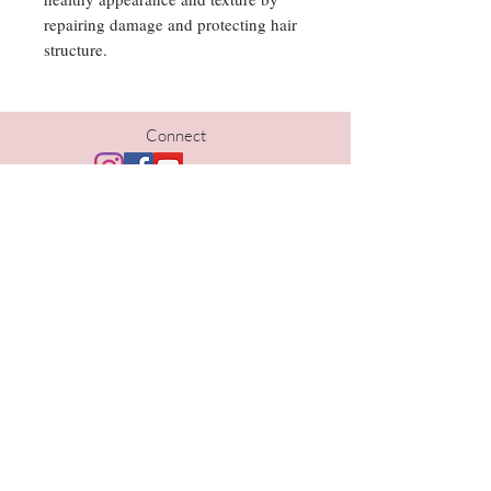
repairing damage and protecting hair
structure.
Connect
Hours
Tues | 10am-5pm
Wed | 10am-6pm
Thurs | 10am- 6pm
Fri | 9am-5pm
Sat | 9am-1pm
Contact
402-690-1733
kristi@thelavishomaha.com
www.thelavishomaha.com
Location